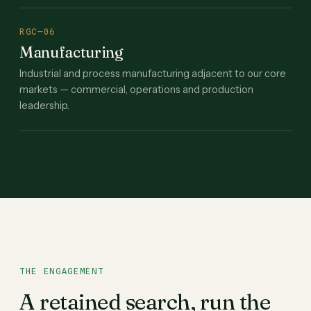
RGC—06
Manufacturing
Industrial and process manufacturing adjacent to our core
markets — commercial, operations and production
leadership.
THE ENGAGEMENT
A retained search, run the