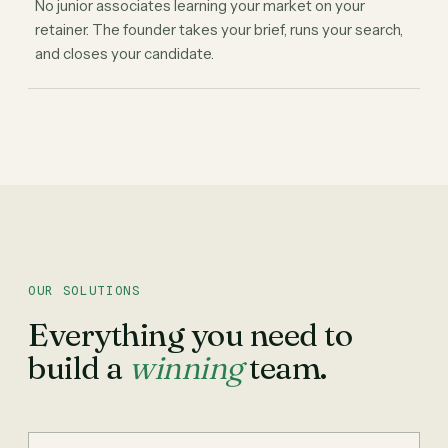
No junior associates learning your market on your
retainer. The founder takes your brief, runs your search,
and closes your candidate.
OUR SOLUTIONS
Everything you need to
build a
winning
team.