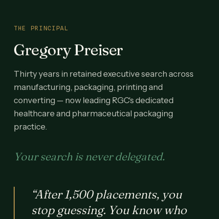
THE PRINCIPAL
Gregory Preiser
Thirty years in retained executive search across
manufacturing, packaging, printing and
converting — now leading RGC's dedicated
healthcare and pharmaceutical packaging
practice.
Your search is never delegated.
“After 1,500 placements, you
stop guessing. You know who