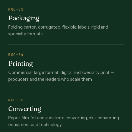
RGC—03
Packaging
Folding carton, corrugated, flexible, labels, rigid and
specialty formats.
RGC—04
Printing
Commercial, large format, digital and specialty print —
producers and the leaders who scale them.
RGC—05
Converting
Paper, film, foil and substrate converting, plus converting
equipment and technology.