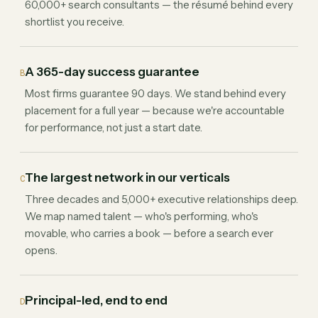
60,000+ search consultants — the résumé behind every
shortlist you receive.
A 365-day success guarantee
B
Most firms guarantee 90 days. We stand behind every
placement for a full year — because we're accountable
for performance, not just a start date.
The largest network in our verticals
C
Three decades and 5,000+ executive relationships deep.
We map named talent — who's performing, who's
movable, who carries a book — before a search ever
opens.
Principal-led, end to end
D