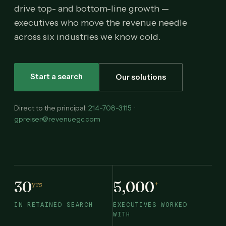
drive top- and bottom-line growth —
executives who move the revenue needle
across six industries we know cold.
Start a search
Our solutions
Direct to the principal:
214-708-3115
·
gpreiser@revenuegc.com
30
5,000
yrs
+
IN RETAINED SEARCH
EXECUTIVES WORKED
WITH