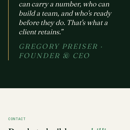
can carry a number, who can
build a team, and who's ready
before they do. That's what a
client retains.”
GREGORY PREISER ·
FOUNDER & CEO
CONTACT