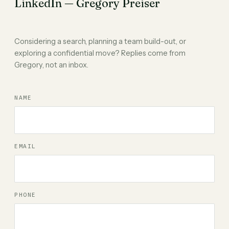
LinkedIn — Gregory Preiser
Considering a search, planning a team build-out, or
exploring a confidential move? Replies come from
Gregory, not an inbox.
NAME
EMAIL
PHONE