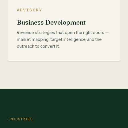
ADVISORY
Business Development
Revenue strategies that open the right doors —
market mapping, target intelligence, and the
outreach to convert it.
INDUSTRIES