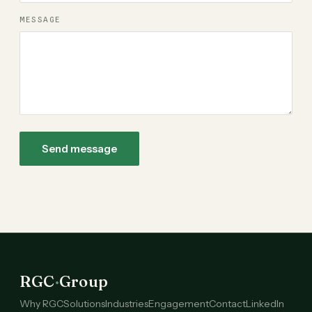
MESSAGE
Send message
RGC
·
Group
Why RGC
Solutions
Industries
Engagement
Contact
LinkedIn