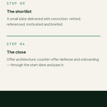
STEP 03
The shortlist
A small slate delivered with conviction: vetted,
referenced, motivated and briefed.
STEP 04
The close
Offer architecture, counter-offer defense and onboarding
— through the start date and past it.