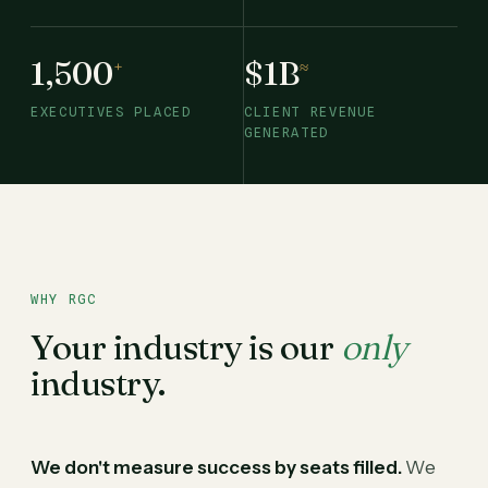
1,500
$1B
+
≈
EXECUTIVES PLACED
CLIENT REVENUE
GENERATED
WHY RGC
Your industry is our
only
industry.
We don't measure success by seats filled.
We