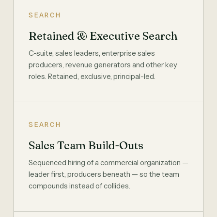
SEARCH
Retained & Executive Search
C-suite, sales leaders, enterprise sales
producers, revenue generators and other key
roles. Retained, exclusive, principal-led.
SEARCH
Sales Team Build-Outs
Sequenced hiring of a commercial organization —
leader first, producers beneath — so the team
compounds instead of collides.