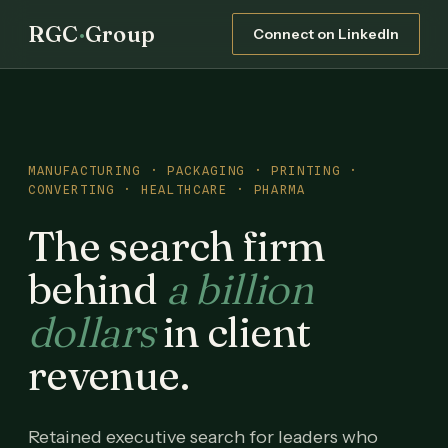
RGC
·
Group
Connect on LinkedIn
MANUFACTURING · PACKAGING · PRINTING ·
CONVERTING · HEALTHCARE · PHARMA
The search firm
behind
a billion
dollars
in client
revenue.
Retained executive search for leaders who