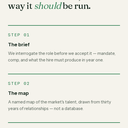
way it
should
be run.
STEP 01
The brief
We interrogate the role before we accept it — mandate,
comp, and what the hire must produce in year one.
STEP 02
The map
A named map of the market's talent, drawn from thirty
years of relationships — not a database.