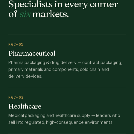
Specialists in every corner
of
six
markets.
RGC—01
Pharmaceutical
Pharma packaging & drug delivery — contract packaging,
primary materials and components, cold chain, and
delivery devices.
RGC—02
Healthcare
Medical packaging and healthcare supply — leaders who
sell into regulated, high-consequence environments.