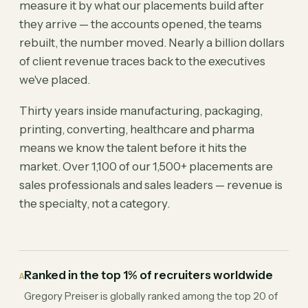
measure it by what our placements build after
they arrive — the accounts opened, the teams
rebuilt, the number moved. Nearly a billion dollars
of client revenue traces back to the executives
we've placed.
Thirty years inside manufacturing, packaging,
printing, converting, healthcare and pharma
means we know the talent before it hits the
market. Over 1,100 of our 1,500+ placements are
sales professionals and sales leaders — revenue is
the specialty, not a category.
Ranked in the top 1% of recruiters worldwide
A
Gregory Preiser is globally ranked among the top 20 of