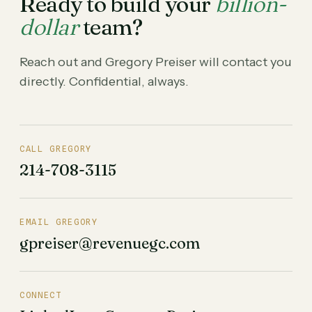
Ready to build your
billion-
dollar
team?
Reach out and Gregory Preiser will contact you
directly. Confidential, always.
CALL GREGORY
214-708-3115
EMAIL GREGORY
gpreiser@revenuegc.com
CONNECT